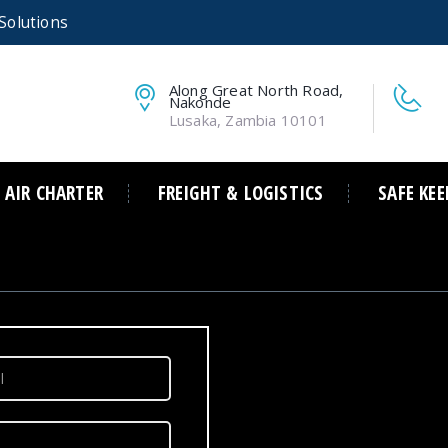
Solutions
Along Great North Road,
Nakonde
Lusaka, Zambia 10101
AIR CHARTER
FREIGHT & LOGISTICS
SAFE KEE