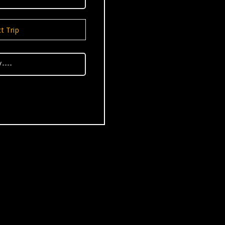
t Trip