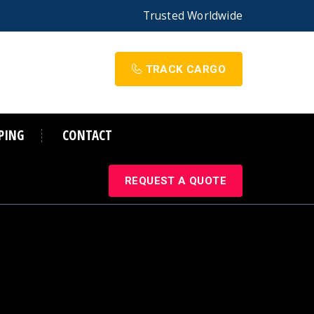
Trusted
Worldwide
TRACK CARGO
PING
CONTACT
REQUEST A QUOTE