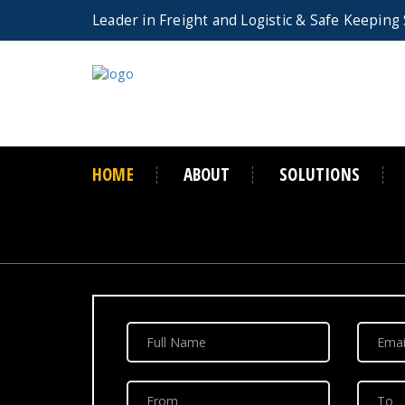
Leader in Freight and Logistic
& Safe Keeping 
HOME
ABOUT
SOLUTIONS