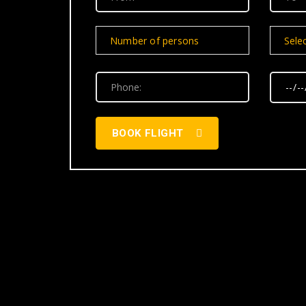
Number of persons
Selec
BOOK FLIGHT